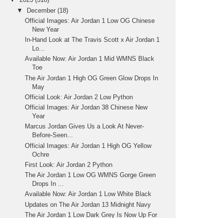
▼
December
(18)
Official Images: Air Jordan 1 Low OG Chinese
New Year
In-Hand Look at The Travis Scott x Air Jordan 1
Lo...
Available Now: Air Jordan 1 Mid WMNS Black
Toe
The Air Jordan 1 High OG Green Glow Drops In
May
Official Look: Air Jordan 2 Low Python
Official Images: Air Jordan 38 Chinese New
Year
Marcus Jordan Gives Us a Look At Never-
Before-Seen...
Official Images: Air Jordan 1 High OG Yellow
Ochre
First Look: Air Jordan 2 Python
The Air Jordan 1 Low OG WMNS Gorge Green
Drops In ...
Available Now: Air Jordan 1 Low White Black
Updates on The Air Jordan 13 Midnight Navy
The Air Jordan 1 Low Dark Grey Is Now Up For