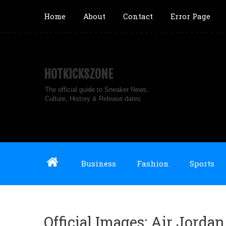
Home
About
Contact
Error Page
HOTKICKSZONE
The official guide to Sneaker News,
Culture, History & Release dates
Business
Fashion
Sports
Official Images: Air Jorda