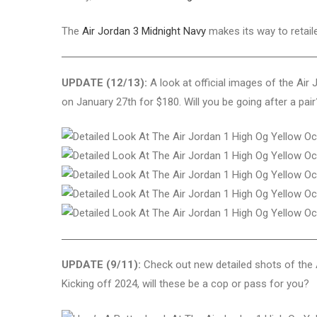
The
Air Jordan 3 Midnight Navy
makes its way to retail
UPDATE (12/13):
A look at official images of the Air
on January 27th for $180. Will you be going after a pair
UPDATE (9/11):
Check out new detailed shots of the 
Kicking off 2024, will these be a cop or pass for you?