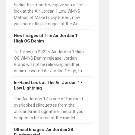
Earlier this month we gave you a first
look at the Air Jordan 1 Low WMNS
Method of Make Lucky Green , now
we share official images of the Ai...
New Images of The Air Jordan 1
High OG Denim
To follow up 2022’s Air Jordan 1 High
OG WMNS Denim release, Jordan
Brand will not be releasing another
denim-covered Air Jordan 1 High, th...
In-Hand Look at The Air Jordan 17
Low Lightning
The Air Jordan 17 is one of the most
overlooked silhouettes from the
Jordan Brand signature lineup. If you
happen to be a fan of the model ...
Official Images: Air Jordan 38