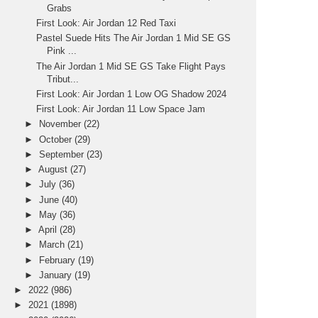
Grabs
First Look: Air Jordan 12 Red Taxi
Pastel Suede Hits The Air Jordan 1 Mid SE GS
Pink ...
The Air Jordan 1 Mid SE GS Take Flight Pays
Tribut...
First Look: Air Jordan 1 Low OG Shadow 2024
First Look: Air Jordan 11 Low Space Jam
►
November
(22)
►
October
(29)
►
September
(23)
►
August
(27)
►
July
(36)
►
June
(40)
►
May
(36)
►
April
(28)
►
March
(21)
►
February
(19)
►
January
(19)
►
2022
(986)
►
2021
(1898)