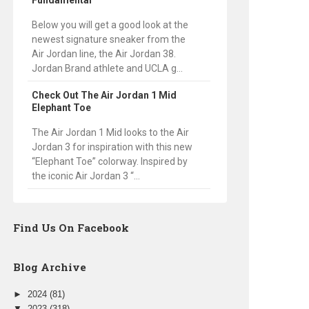
Fundamental
Below you will get a good look at the
newest signature sneaker from the
Air Jordan line, the Air Jordan 38.
Jordan Brand athlete and UCLA g...
Check Out The Air Jordan 1 Mid
Elephant Toe
The Air Jordan 1 Mid looks to the Air
Jordan 3 for inspiration with this new
“Elephant Toe” colorway. Inspired by
the iconic Air Jordan 3 “...
Find Us On Facebook
Blog Archive
►
2024
(81)
▼
2023
(318)