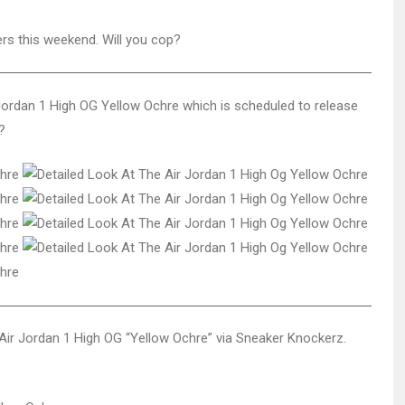
ers this weekend. Will you cop?
 Jordan 1 High OG Yellow Ochre which is scheduled to release
?
Air Jordan 1 High OG “Yellow Ochre” via Sneaker Knockerz.