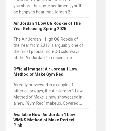
you share the same sentiment, you’ll
be happy to hear that Jordan Br...
Air Jordan 1 Low OG Rookie of The
Year Releasing Spring 2025
The Air Jordan 1 High OG Rookie of
the Year from 2018 is arguably one of
the most popular non-OG colorways
of the Air Jordan 1 in recent me...
Official Images: Air Jordan 1 Low
Method of Make Gym Red
Already previewed in a couple of
other colorways, the Air Jordan 1 Low
Method of Make is now showcased in
a new “Gym Red” makeup. Covered ...
Available Now: Air Jordan 1 Low
WMNS Method of Make Perfect
Pink