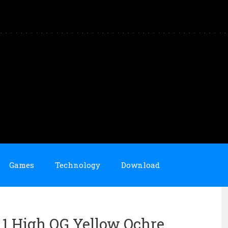
Games
Technology
Download
n 1 High OG Yellow Ochre