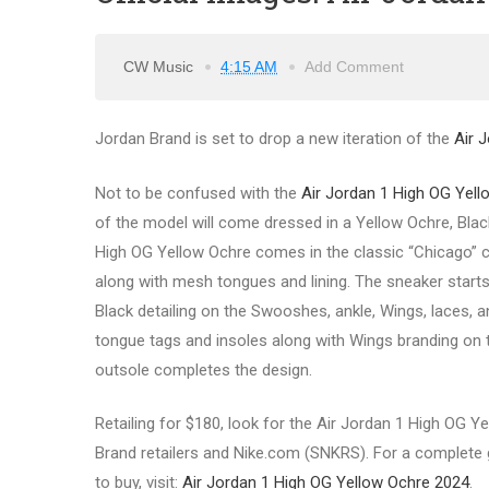
CW Music
4:15 AM
Add Comment
Jordan Brand is set to drop a new iteration of the
Air 
Not to be confused with the
Air Jordan 1 High OG Yell
of the model will come dressed in a Yellow Ochre, Black
High OG Yellow Ochre comes in the classic “Chicago” col
along with mesh tongues and lining. The sneaker start
Black detailing on the Swooshes, ankle, Wings, laces, 
tongue tags and insoles along with Wings branding on th
outsole completes the design.
Retailing for $180, look for the Air Jordan 1 High OG Y
Brand retailers and Nike.com (SNKRS). For a complete gu
to buy, visit:
Air Jordan 1 High OG Yellow Ochre 2024
.