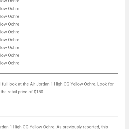
d full look at the Air Jordan 1 High OG Yellow Ochre. Look for
the retail price of $180.
Jordan 1 High OG Yellow Ochre. As previously reported, this