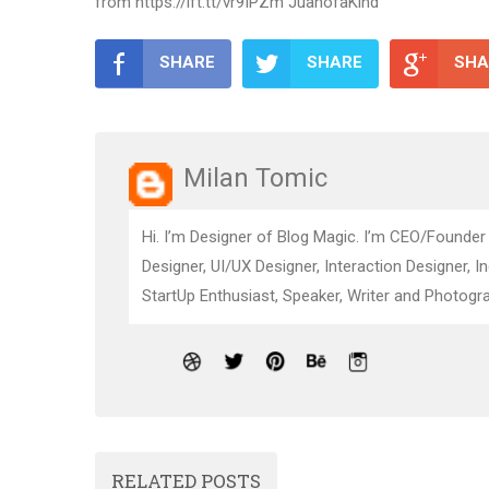
from https://ift.tt/vr9IPZm JuanofaKind
SHARE
SHARE
SHA
Milan Tomic
Hi. I’m Designer of Blog Magic. I’m CEO/Founder
Designer, UI/UX Designer, Interaction Designer, I
StartUp Enthusiast, Speaker, Writer and Photogra
RELATED POSTS