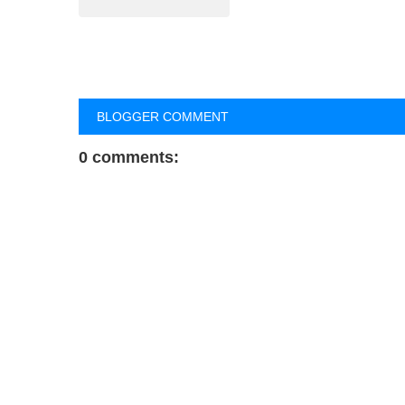
BLOGGER COMMENT
0 comments: