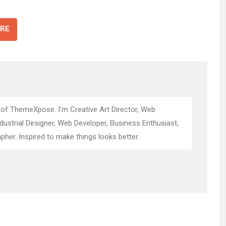
RE
 of ThemeXpose. I’m Creative Art Director, Web
ndustrial Designer, Web Developer, Business Enthusiast,
pher. Inspired to make things looks better.