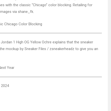
s with the classic “Chicago” color blocking. Retailing for
 Images via shane_fk.
 Jordan 1 High OG Yellow Ochre explains that the sneaker
p the mockup by Sneaker Files / zsneakerheadz to give you an