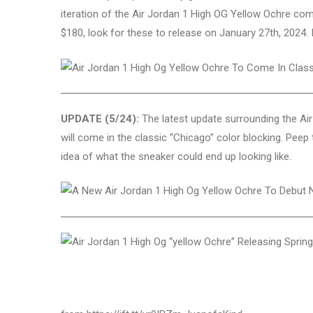
iteration of the Air Jordan 1 High OG Yellow Ochre come
$180, look for these to release on January 27th, 2024.
UPDATE (5/24):
The latest update surrounding the Air
will come in the classic “Chicago” color blocking. Pee
idea of what the sneaker could end up looking like.