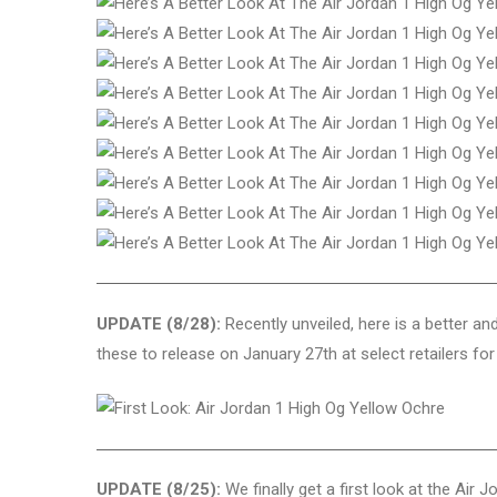
UPDATE (8/28):
Recently unveiled, here is a better an
these to release on January 27th at select retailers for 
UPDATE (8/25):
We finally get a first look at the Air 