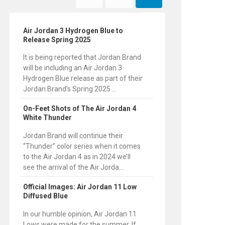
Air Jordan 3 Hydrogen Blue to
Release Spring 2025
It is being reported that Jordan Brand
will be including an Air Jordan 3
Hydrogen Blue release as part of their
Jordan Brand’s Spring 2025 ...
On-Feet Shots of The Air Jordan 4
White Thunder
Jordan Brand will continue their
“Thunder” color series when it comes
to the Air Jordan 4 as in 2024 we’ll
see the arrival of the Air Jorda...
Official Images: Air Jordan 11 Low
Diffused Blue
In our humble opinion, Air Jordan 11
Lows were made for the summer. If