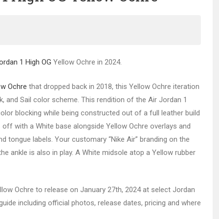
Jordan 1 High OG
Yellow Ochre in 2024.
ow Ochre
that dropped back in 2018, this Yellow Ochre iteration
, and Sail color scheme. This rendition of the Air Jordan 1
or blocking while being constructed out of a full leather build
s off with a White base alongside Yellow Ochre overlays and
and tongue labels. Your customary “Nike Air” branding on the
e ankle is also in play. A White midsole atop a Yellow rubber
ellow Ochre to release on January 27th, 2024 at select Jordan
ide including official photos, release dates, pricing and where