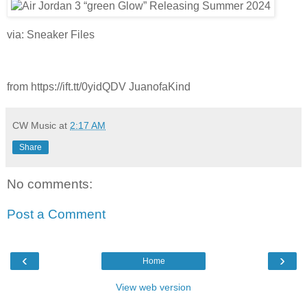
via: Sneaker Files
from https://ift.tt/0yidQDV JuanofaKind
CW Music
at
2:17 AM
Share
No comments:
Post a Comment
‹
›
Home
View web version