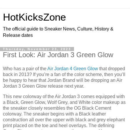
HotKicksZone
The official guide to Sneaker News, Culture, History &
Release dates
Thursday, November 23, 2023
First Look: Air Jordan 3 Green Glow
Who has a pair of the
Air Jordan 4 Green Glow
that dropped
back in 2013? If you’re a fan of the color scheme, then you’ll
be happy to hear that Jordan Brand will be dropping an Air
Jordan 3 Green Glow release next year.
This new colorway of the Air Jordan 3 comes equipped with
a Black, Green Glow, Wolf Grey, and White color makeup as
the sneaker closely resembles the OG Black Cement
colorway. The sneaker begins with a Black leather
construction all over the upper with black and grey elephant
print placed on the toe and heel overlays. The defining