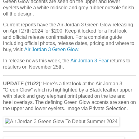
Green Glow accents are seen on the upper and lower
eyelets while a white midsole and grey rubber outsole finish
off the design.
Current reports have the Air Jordan 3 Green Glow releasing
on April 27th 2024 for $200. Keep it locked for a first look
and official release confirmation. For a complete guide
including official photos, release dates, pricing and where to
buy, visit:
Air Jordan 3 Green Glow
.
In release news this week, the
Air Jordan 3 Fear
returns to
retailers on November 25th.
UPDATE (11/22):
Here’s a first look at the Air Jordan 3
“Green Glow” which is highlighted by a Black leather upper
with black and grey elephant print placed on the toe and
heel overlays. The defining Green Glow accents are seen on
the upper and lower eyelets. Image via Private Selection.