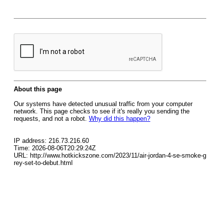
About this page
Our systems have detected unusual traffic from your computer
network. This page checks to see if it's really you sending the
requests, and not a robot.
Why did this happen?
IP address: 216.73.216.60
Time: 2026-08-06T20:29:24Z
URL: http://www.hotkickszone.com/2023/11/air-jordan-4-se-smoke-g
rey-set-to-debut.html