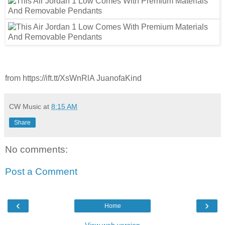
from https://ift.tt/XsWnRlA JuanofaKind
CW Music
at
8:15 AM
Share
No comments:
Post a Comment
‹
›
Home