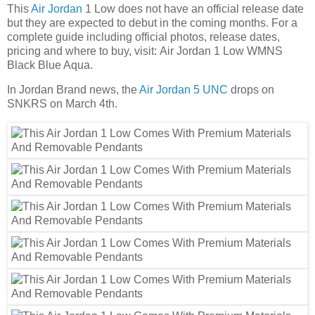
This
Air Jordan
1 Low does not have an official release date
but they are expected to debut in the coming months. For a
complete guide including official photos, release dates,
pricing and where to buy, visit: Air Jordan 1 Low WMNS
Black Blue Aqua.
In Jordan Brand news, the
Air Jordan 5 UNC
drops on
SNKRS on March 4th.