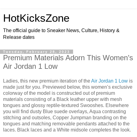
HotKicksZone
The official guide to Sneaker News, Culture, History &
Release dates
Tuesday, February 28, 2023
Premium Materials Adorn This Women’s
Air Jordan 1 Low
Ladies, this new premium iteration of the
Air Jordan 1 Low
is
made just for you. Previewed below, this women’s exclusive
colorway of the model is constructed out of premium
materials consisting of a Black leather upper with mesh
tongues and glossy reptile-textured Swooshes. Elsewhere
you will find dusty Blue suede overlays, Aqua contrasting
stitching and outsoles, Copper Jumpman branding on the
tongues and matching removable pendants attached to the
laces. Black laces and a White midsole completes the look.