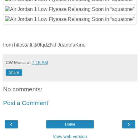
from https://ift.tt/0lqdZNJ JuanofaKind
CW Music
at
7:15 AM
Share
No comments:
Post a Comment
‹
›
Home
View web version