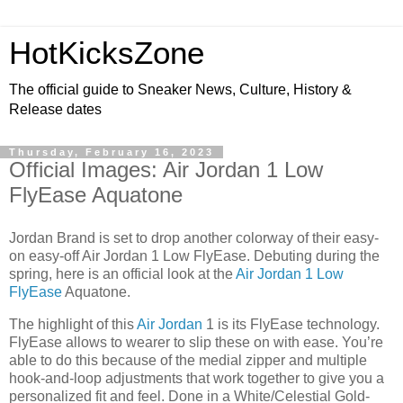
HotKicksZone
The official guide to Sneaker News, Culture, History &
Release dates
Thursday, February 16, 2023
Official Images: Air Jordan 1 Low
FlyEase Aquatone
Jordan Brand is set to drop another colorway of their easy-
on easy-off Air Jordan 1 Low FlyEase. Debuting during the
spring, here is an official look at the
Air Jordan 1 Low
FlyEase
Aquatone.
The highlight of this
Air Jordan
1 is its FlyEase technology.
FlyEase allows to wearer to slip these on with ease. You’re
able to do this because of the medial zipper and multiple
hook-and-loop adjustments that work together to give you a
personalized fit and feel. Done in a White/Celestial Gold-