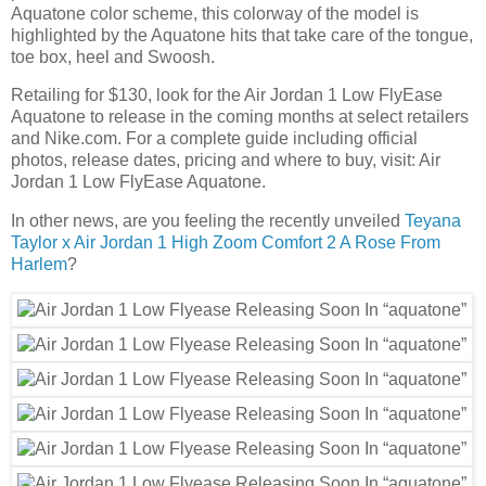
Aquatone color scheme, this colorway of the model is
highlighted by the Aquatone hits that take care of the tongue,
toe box, heel and Swoosh.
Retailing for $130, look for the Air Jordan 1 Low FlyEase
Aquatone to release in the coming months at select retailers
and Nike.com. For a complete guide including official
photos, release dates, pricing and where to buy, visit: Air
Jordan 1 Low FlyEase Aquatone.
In other news, are you feeling the recently unveiled
Teyana
Taylor x Air Jordan 1 High Zoom Comfort 2 A Rose From
Harlem
?