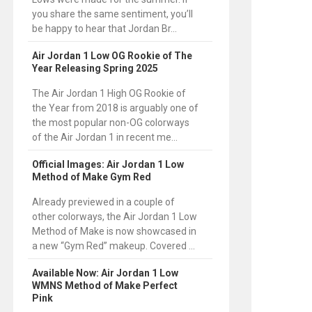
you share the same sentiment, you’ll
be happy to hear that Jordan Br...
Air Jordan 1 Low OG Rookie of The
Year Releasing Spring 2025
The Air Jordan 1 High OG Rookie of
the Year from 2018 is arguably one of
the most popular non-OG colorways
of the Air Jordan 1 in recent me...
Official Images: Air Jordan 1 Low
Method of Make Gym Red
Already previewed in a couple of
other colorways, the Air Jordan 1 Low
Method of Make is now showcased in
a new “Gym Red” makeup. Covered ...
Available Now: Air Jordan 1 Low
WMNS Method of Make Perfect
Pink