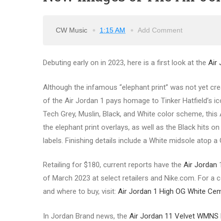
CW Music
1:15 AM
Add Comment
Debuting early on in 2023, here is a first look at the
Air
Although the infamous “elephant print” was not yet cre
of the Air Jordan 1 pays homage to Tinker Hatfield’s ico
Tech Grey, Muslin, Black, and White color scheme, this
the elephant print overlays, as well as the Black hits o
labels. Finishing details include a White midsole atop a
Retailing for $180, current reports have the
Air Jordan
1
of March 2023 at select retailers and Nike.com. For a co
and where to buy, visit:
Air Jordan 1 High OG White Ce
In Jordan Brand news, the
Air Jordan 11 Velvet WMNS 