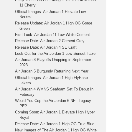
11 Cherry
Official Images: Air Jordan 1 Elevate Low
Neutral ...
Release Update: Air Jordan 1 High OG Gorge
Green
First Look: Air Jordan 11 Low White Cement
Release Date: Air Jordan 2 Cement Grey
Release Date: Air Jordan 4 SE Craft
Look Out for the Air Jordan 1 Low Sunset Haze
Air Jordan 8 Playoffs Dropping in September
2023
Air Jordan 5 Burgundy Returning Next Year
Official Images: Air Jordan 1 High FlyEase
Lakers
Air Jordan 4 WMNS Seafoam Set To Debut In
February
Would You Cop the Air Jordan 6 NFL Legacy
PE?
Coming Soon: Air Jordan 1 Elevate High Hyper
Royal
Release Date: Air Jordan 1 High OG True Blue
New Images of The Air Jordan 1 High OG White