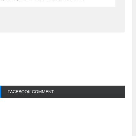
FACEBOOK COMMENT