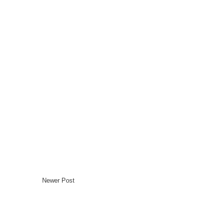
Newer Post