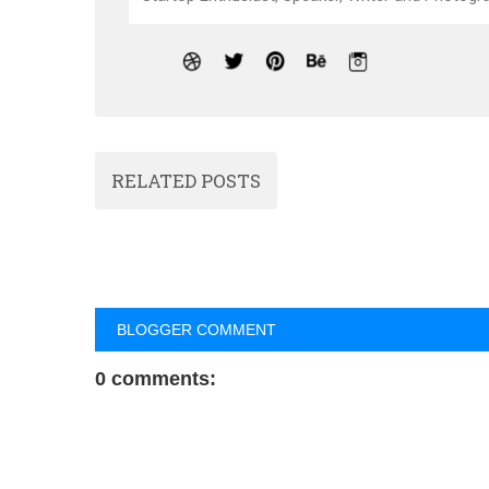
RELATED POSTS
BLOGGER COMMENT
0 comments: