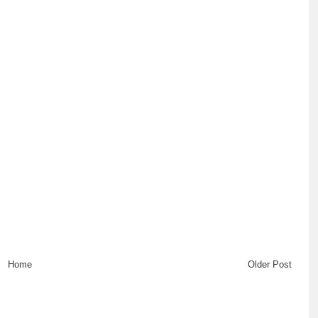
Home
Older Post