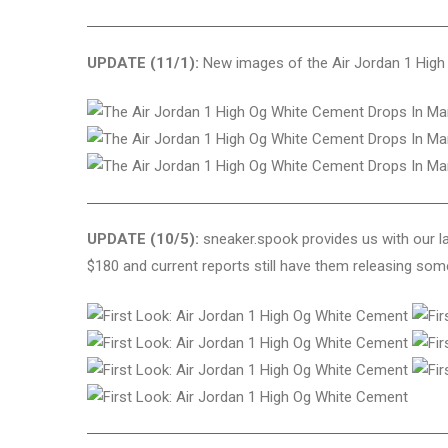
UPDATE (11/1):
New images of the Air Jordan 1 High 
UPDATE (10/5):
sneaker.spook provides us with our la
$180 and current reports still have them releasing so