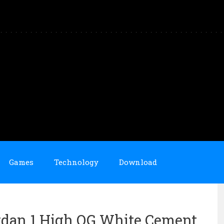
Games
Technology
Download
rdan 1 High OG White Cement