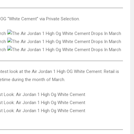
OG “White Cement” via Private Selection.
test look at the Air Jordan 1 High OG White Cement. Retail is
metime during the month of March.