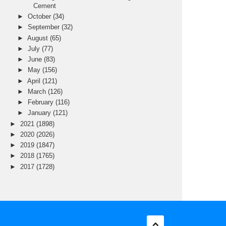
Cement
►
October
(34)
►
September
(32)
►
August
(65)
►
July
(77)
►
June
(83)
►
May
(156)
►
April
(121)
►
March
(126)
►
February
(116)
►
January
(121)
►
2021
(1898)
►
2020
(2026)
►
2019
(1847)
►
2018
(1765)
►
2017
(1728)