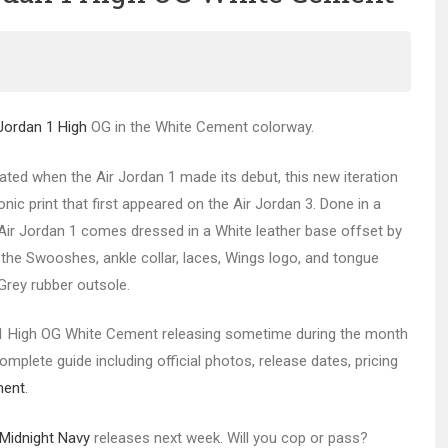
 Jordan 1 High
OG in the White Cement colorway.
ated when the Air Jordan 1 made its debut, this new iteration
nic print that first appeared on the Air Jordan 3. Done in a
 Air Jordan 1 comes dressed in a White leather base offset by
n the Swooshes, ankle collar, laces, Wings logo, and tongue
 Grey rubber outsole.
 High OG White Cement releasing sometime during the month
mplete guide including official photos, release dates, pricing
ment
.
Midnight Navy
releases next week. Will you cop or pass?