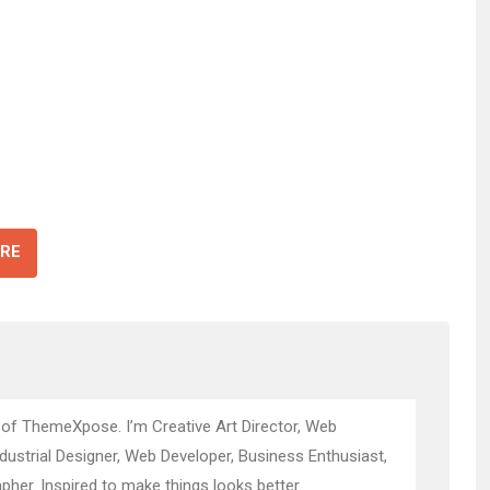
RE
 of ThemeXpose. I’m Creative Art Director, Web
ndustrial Designer, Web Developer, Business Enthusiast,
pher. Inspired to make things looks better.