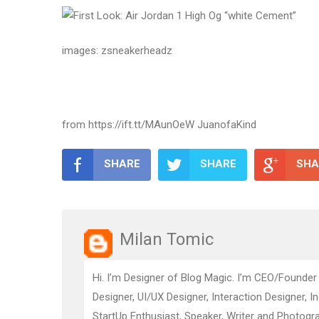
images: zsneakerheadz
from https://ift.tt/MAunOeW JuanofaKind
SHARE
SHARE
SHA
Milan Tomic
Hi. I’m Designer of Blog Magic. I’m CEO/Founder
Designer, UI/UX Designer, Interaction Designer, I
StartUp Enthusiast, Speaker, Writer and Photogra