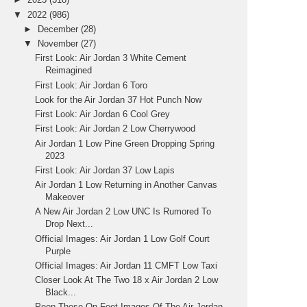
▼
2022
(986)
►
December
(28)
▼
November
(27)
First Look: Air Jordan 3 White Cement
Reimagined
First Look: Air Jordan 6 Toro
Look for the Air Jordan 37 Hot Punch Now
First Look: Air Jordan 6 Cool Grey
First Look: Air Jordan 2 Low Cherrywood
Air Jordan 1 Low Pine Green Dropping Spring
2023
First Look: Air Jordan 37 Low Lapis
Air Jordan 1 Low Returning in Another Canvas
Makeover
A New Air Jordan 2 Low UNC Is Rumored To
Drop Next...
Official Images: Air Jordan 1 Low Golf Court
Purple
Official Images: Air Jordan 11 CMFT Low Taxi
Closer Look At The Two 18 x Air Jordan 2 Low
Black...
Peep These On-Feet Images Of The Air Jordan