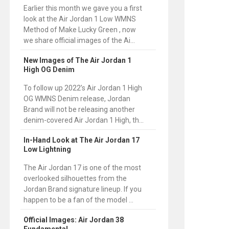
Earlier this month we gave you a first
look at the Air Jordan 1 Low WMNS
Method of Make Lucky Green , now
we share official images of the Ai...
New Images of The Air Jordan 1
High OG Denim
To follow up 2022’s Air Jordan 1 High
OG WMNS Denim release, Jordan
Brand will not be releasing another
denim-covered Air Jordan 1 High, th...
In-Hand Look at The Air Jordan 17
Low Lightning
The Air Jordan 17 is one of the most
overlooked silhouettes from the
Jordan Brand signature lineup. If you
happen to be a fan of the model ...
Official Images: Air Jordan 38