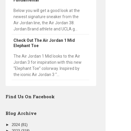
Fundamental
Below you will get a good look at the
newest signature sneaker from the
Air Jordan line, the Air Jordan 38.
Jordan Brand athlete and UCLA g...
Check Out The Air Jordan 1 Mid
Elephant Toe
The Air Jordan 1 Mid looks to the Air
Jordan 3 for inspiration with this new
“Elephant Toe” colorway. Inspired by
the iconic Air Jordan 3 “...
Find Us On Facebook
Blog Archive
►
2024
(81)
►
2023
(318)