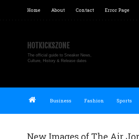
Home
About
Contact
Error Page
HOTKICKSZONE
The official guide to Sneaker News,
Culture, History & Release dates
Business
Fashion
Sports
New Images of The Air Jo