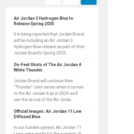
Air Jordan 3 Hydrogen Blue to
Release Spring 2025
It is being reported that Jordan Brand
will be including an Air Jordan 3
Hydrogen Blue release as part of their
Jordan Brand’s Spring 2025 ...
On-Feet Shots of The Air Jordan 4
White Thunder
Jordan Brand will continue their
“Thunder” color series when it comes
to the Air Jordan 4 as in 2024 we’ll
see the arrival of the Air Jorda...
Official Images: Air Jordan 11 Low
Diffused Blue
In our humble opinion, Air Jordan 11
Lows were made for the summer. If