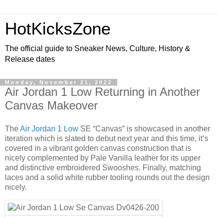
HotKicksZone
The official guide to Sneaker News, Culture, History &
Release dates
Monday, November 21, 2022
Air Jordan 1 Low Returning in Another
Canvas Makeover
The
Air Jordan 1 Low
SE “Canvas” is showcased in another
iteration which is slated to debut next year and this time, it’s
covered in a vibrant golden canvas construction that is
nicely complemented by Pale Vanilla leather for its upper
and distinctive embroidered Swooshes. Finally, matching
laces and a solid white rubber tooling rounds out the design
nicely.