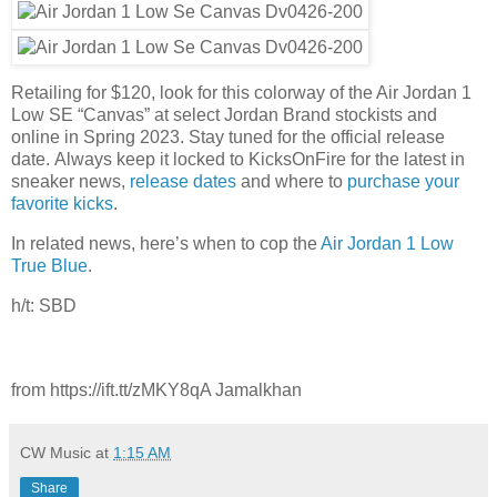
Retailing for $120, look for this colorway of the Air Jordan 1
Low SE “Canvas” at select Jordan Brand stockists and
online in Spring 2023. Stay tuned for the official release
date. Always keep it locked to KicksOnFire for the latest in
sneaker news,
release dates
and where to
purchase your
favorite kicks
.
In related news, here’s when to cop the
Air Jordan 1 Low
True Blue
.
h/t: SBD
from https://ift.tt/zMKY8qA Jamalkhan
CW Music
at
1:15 AM
Share