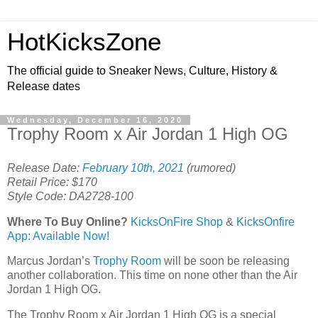
HotKicksZone
The official guide to Sneaker News, Culture, History &
Release dates
Wednesday, December 16, 2020
Trophy Room x Air Jordan 1 High OG
Release Date:
February 10th, 2021
(rumored)
Retail Price: $170
Style Code: DA2728-100
Where To Buy Online?
KicksOnFire Shop
&
KicksOnfire
App: Available Now!
Marcus Jordan’s
Trophy Room
will be soon be releasing
another collaboration. This time on none other than the Air
Jordan 1 High OG.
The Trophy Room x Air Jordan 1 High OG is a special