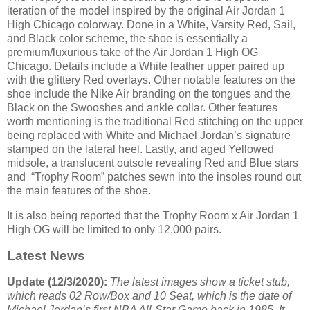
iteration of the model inspired by the original Air Jordan 1
High Chicago colorway. Done in a White, Varsity Red, Sail,
and Black color scheme, the shoe is essentially a
premium/luxurious take of the Air Jordan 1 High OG
Chicago. Details include a White leather upper paired up
with the glittery Red overlays. Other notable features on the
shoe include the Nike Air branding on the tongues and the
Black on the Swooshes and ankle collar. Other features
worth mentioning is the traditional Red stitching on the upper
being replaced with White and Michael Jordan’s signature
stamped on the lateral heel. Lastly, and aged Yellowed
midsole, a translucent outsole revealing Red and Blue stars
and “Trophy Room” patches sewn into the insoles round out
the main features of the shoe.
It is also being reported that the Trophy Room x Air Jordan 1
High OG will be limited to only 12,000 pairs.
Latest News
Update (12/3/2020):
The latest images show a ticket stub,
which reads 02 Row/Box and 10 Seat, which is the date of
Michael Jordan’s first NBA All-Star Game back in 1985. It