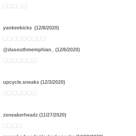
yankeekicks (12/8/2020)
@dasouthmemphian_ (12/6/2020)
upcycle.sneaks (12/3/2020)
zsneakerheadz (11/27/2020)