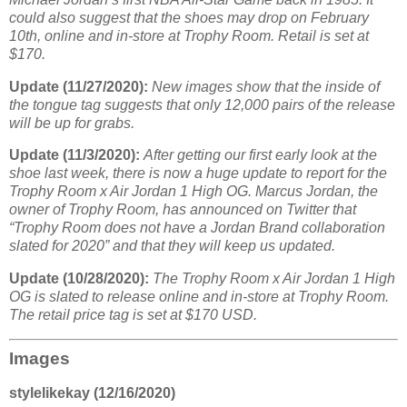
could also suggest that the shoes may drop on February
10th, online and in-store at Trophy Room. Retail is set at
$170.
Update (11/27/2020):
New images show that the inside of
the tongue tag suggests that only 12,000 pairs of the release
will be up for grabs.
Update (11/3/2020):
After getting our first early look at the
shoe last week, there is now a huge update to report for the
Trophy Room x Air Jordan 1 High OG. Marcus Jordan, the
owner of Trophy Room, has announced on Twitter that
“Trophy Room does not have a Jordan Brand collaboration
slated for 2020” and that they will keep us updated.
Update (10/28/2020):
The Trophy Room x Air Jordan 1 High
OG is slated to release online and in-store at Trophy Room.
The retail price tag is set at $170 USD.
Images
stylelikekay (12/16/2020)