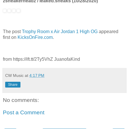
zsneakerheadz / leaked.sneaks (10/28/2020)
The post
Trophy Room x Air Jordan 1 High OG
appeared
first on
KicksOnFire.com
.
from https://ift.tt/2Ty5VhZ JuanofaKind
CW Music
at
4:17 PM
Share
No comments:
Post a Comment