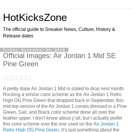
HotKicksZone
The official guide to Sneaker News, Culture, History &
Release dates
Friday, November 30, 2018
Official Images: Air Jordan 1 Mid SE
Pine Green
A pretty dope Air Jordan 1 Mid is slated to drop next month.
Rocking a similar color scheme as the Air Jordan 1 Retro
High OG Pine Green that dropped back in September, this
mid-top version of the Air Jordan 1 comes dressed in a Pine
Green, Sail, and Black color scheme done all over the
leather upper. I don’t know about y’all, but I actually prefer
this color scheme over the one used on the
Air Jordan 1
Retro High OG Pine Green
, it’s just something about the