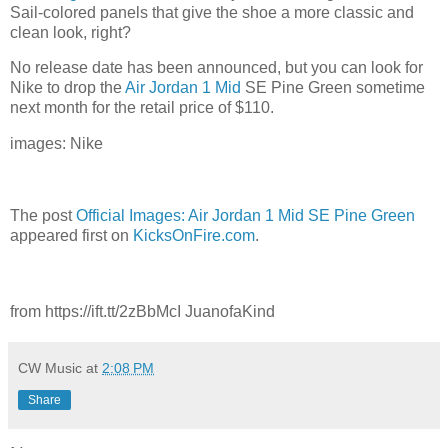
Sail-colored panels that give the shoe a more classic and
clean look, right?
No release date has been announced, but you can look for
Nike to drop the
Air Jordan 1 Mid
SE Pine Green sometime
next month for the retail price of $110.
images: Nike
The post
Official Images: Air Jordan 1 Mid SE Pine Green
appeared first on
KicksOnFire.com
.
from https://ift.tt/2zBbMcI JuanofaKind
CW Music
at
2:08 PM
Share