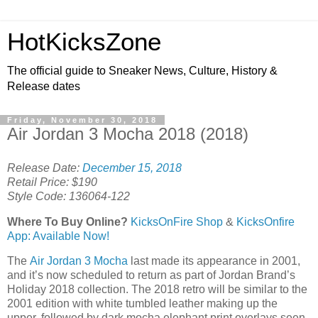
HotKicksZone
The official guide to Sneaker News, Culture, History &
Release dates
Friday, November 30, 2018
Air Jordan 3 Mocha 2018 (2018)
Release Date:
December 15, 2018
Retail Price: $190
Style Code: 136064-122
Where To Buy Online?
KicksOnFire Shop
&
KicksOnfire
App: Available Now!
The
Air Jordan 3 Mocha
last made its appearance in 2001,
and it’s now scheduled to return as part of Jordan Brand’s
Holiday 2018 collection. The 2018 retro will be similar to the
2001 edition with white tumbled leather making up the
upper, followed by dark mocha elephant print overlays seen