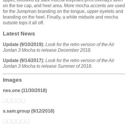
on the toe cap, and heel area. More mocha accents are used
for the Jumpman branding on the tongue, upper eyelets and
branding on the heel. Finally, a white midsole and mocha
outsole tops it all off.
Latest News
Update (9/10/2019):
Look for the retro version of the Air
Jordan 3 Mocha to release December 2018.
Update (9/14/2017):
Look for the retro version of the Air
Jordan 3 Mocha to release Summer of 2018.
Images
nes.one (11/30/2018)
s.sam.group (9/12/2018)