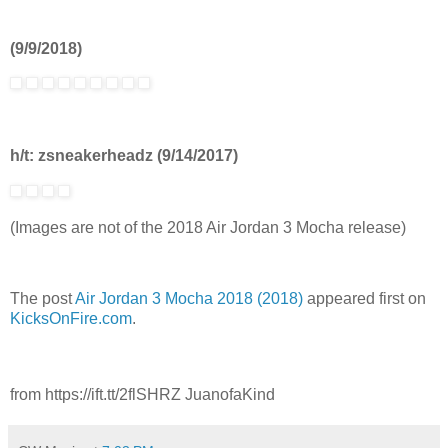
(9/9/2018)
h/t: zsneakerheadz (9/14/2017)
(Images are not of the 2018 Air Jordan 3 Mocha release)
The post
Air Jordan 3 Mocha 2018 (2018)
appeared first on
KicksOnFire.com
.
from https://ift.tt/2flSHRZ JuanofaKind