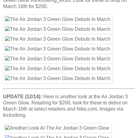
Green Glow via knowing_kicks. Look for these to drop on
March 16th for $200.
UPDATE (12/14):
Here is another look at the Air Jordan 3
Green Glow. Retailing for $200, look for these to debut on
March 16th at select retailers and Nike.com. Images via
kicksdong.