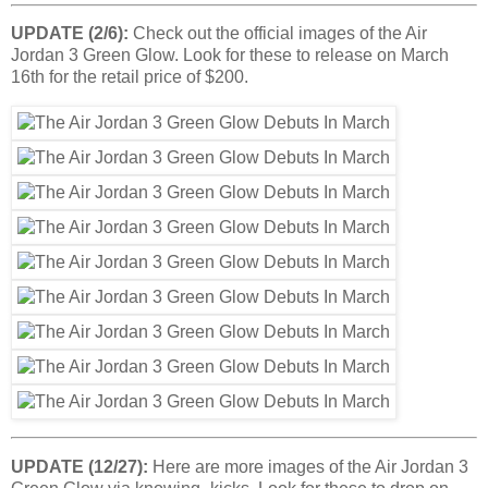
UPDATE (2/6):
Check out the official images of the Air
Jordan 3 Green Glow. Look for these to release on March
16th for the retail price of $200.
UPDATE (12/27):
Here are more images of the Air Jordan 3