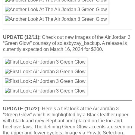
UPDATE (12/11):
Check out new images of the Air Jordan 3
“Green Glow” courtesy of solesbyzay_backup. A release is
currently expected on March 16, 2024 for $200.
UPDATE (11/22):
Here’s a first look at the Air Jordan 3
“Green Glow” which is highlighted by a Black leather upper
with black and grey elephant print placed on the toe and
heel overlays. The defining Green Glow accents are seen on
the upper and lower eyelets. Image via Private Selection.