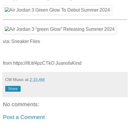
via: Sneaker Files
from https://ift.tt/4pzCTkO JuanofaKind
CW Music
at
2:15 AM
Share
No comments:
Post a Comment