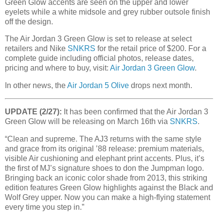
Green Glow accents are seen on the upper and lower
eyelets while a white midsole and grey rubber outsole finish
off the design.
The Air Jordan 3 Green Glow is set to release at select
retailers and Nike
SNKRS
for the retail price of $200. For a
complete guide including official photos, release dates,
pricing and where to buy, visit:
Air Jordan 3 Green Glow
.
In other news, the
Air Jordan 5 Olive
drops next month.
UPDATE (2/27):
It has been confirmed that the Air Jordan 3
Green Glow will be releasing on March 16th via
SNKRS
.
“Clean and supreme. The AJ3 returns with the same style
and grace from its original ’88 release: premium materials,
visible Air cushioning and elephant print accents. Plus, it’s
the first of MJ’s signature shoes to don the Jumpman logo.
Bringing back an iconic color shade from 2013, this striking
edition features Green Glow highlights against the Black and
Wolf Grey upper. Now you can make a high-flying statement
every time you step in.”