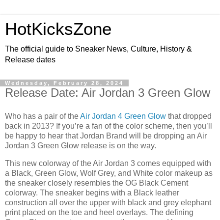
HotKicksZone
The official guide to Sneaker News, Culture, History &
Release dates
Wednesday, February 28, 2024
Release Date: Air Jordan 3 Green Glow
Who has a pair of the
Air Jordan 4 Green Glow
that dropped
back in 2013? If you’re a fan of the color scheme, then you’ll
be happy to hear that Jordan Brand will be dropping an Air
Jordan 3 Green Glow release is on the way.
This new colorway of the Air Jordan 3 comes equipped with
a Black, Green Glow, Wolf Grey, and White color makeup as
the sneaker closely resembles the OG Black Cement
colorway. The sneaker begins with a Black leather
construction all over the upper with black and grey elephant
print placed on the toe and heel overlays. The defining