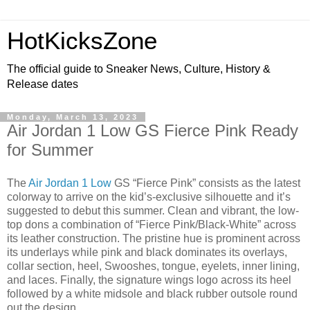
HotKicksZone
The official guide to Sneaker News, Culture, History &
Release dates
Monday, March 13, 2023
Air Jordan 1 Low GS Fierce Pink Ready
for Summer
The
Air Jordan 1 Low
GS “Fierce Pink” consists as the latest
colorway to arrive on the kid’s-exclusive silhouette and it’s
suggested to debut this summer. Clean and vibrant, the low-
top dons a combination of “Fierce Pink/Black-White” across
its leather construction. The pristine hue is prominent across
its underlays while pink and black dominates its overlays,
collar section, heel, Swooshes, tongue, eyelets, inner lining,
and laces. Finally, the signature wings logo across its heel
followed by a white midsole and black rubber outsole round
out the design.