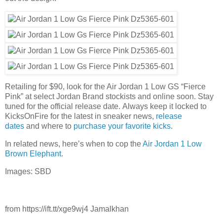
Retailing for $90, look for the Air Jordan 1 Low GS “Fierce
Pink” at select Jordan Brand stockists and online soon. Stay
tuned for the official release date. Always keep it locked to
KicksOnFire for the latest in sneaker news,
release
dates
and where to
purchase your favorite kicks
.
In related news, here’s when to cop the
Air Jordan 1 Low
Brown Elephant
.
Images: SBD
from https://ift.tt/xge9wj4 Jamalkhan